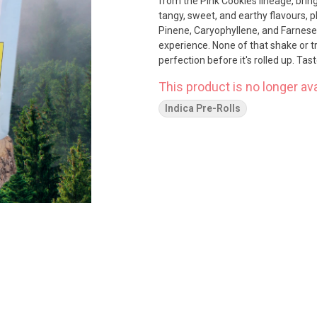
from the Pink Cookies lineage, bringi
tangy, sweet, and earthy flavours, 
Pinene, Caryophyllene, and Farnesen
experience. None of that shake or t
perfection before it's rolled up. Ta
This product is no longer ava
Indica Pre-Rolls