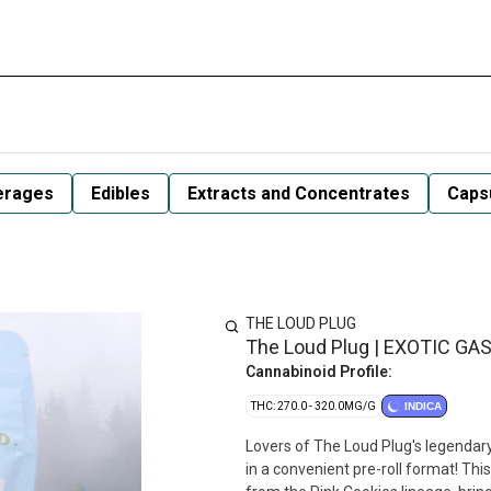
erages
Edibles
Extracts and Concentrates
Capsu
THE LOUD PLUG
The Loud Plug | EXOTIC GAS
Cannabinoid Profile:
THC: 270.0 - 320.0MG/G
INDICA
Lovers of The Loud Plug's legendary 
in a convenient pre-roll format! Thi