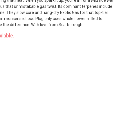
ng that heat. When you spark it up, you're in for a wild ride with
plus that unmistakable gas twist. Its dominant terpenes include
e. They slow cure and hang-dry Exotic Gas for that top-tier
rim nonsense, Loud Plug only uses whole flower milled to
ste the difference. With love from Scarborough.
ilable.