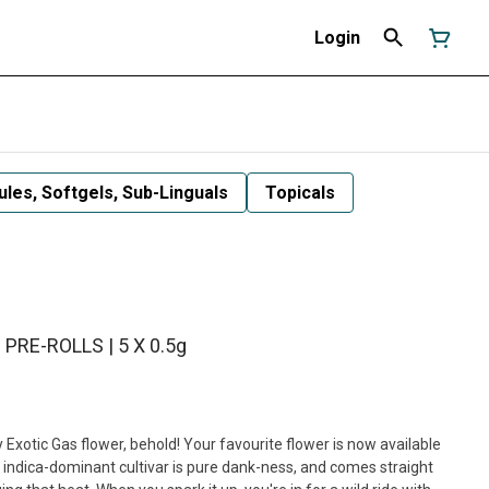
Login
les, Softgels, Sub-Linguals
Topicals
 PRE-ROLLS | 5 X 0.5g
Exotic Gas flower, behold! Your favourite flower is now available
s indica-dominant cultivar is pure dank-ness, and comes straight