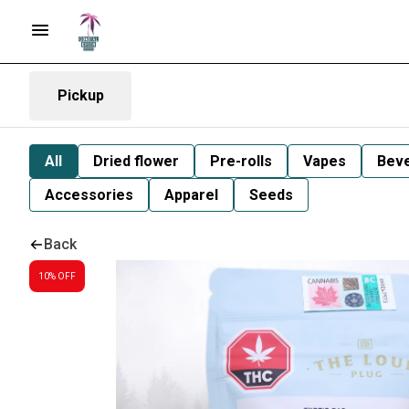
Pickup
All
Dried flower
Pre-rolls
Vapes
Bev
Accessories
Apparel
Seeds
Back
10% OFF