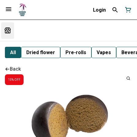
Login
All
Dried flower
Pre-rolls
Vapes
Bever
Back
15% OFF