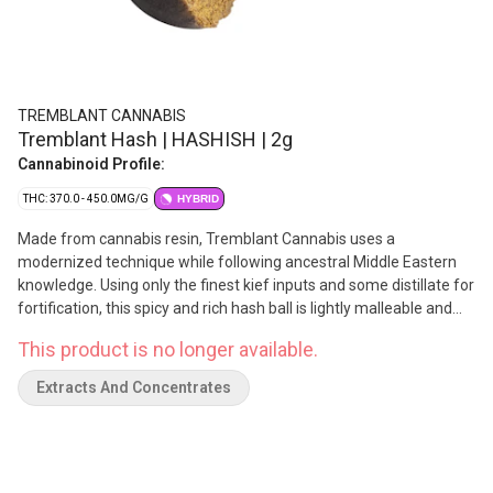
TREMBLANT CANNABIS
Tremblant Hash | HASHISH | 2g
Cannabinoid Profile:
THC: 370.0 - 450.0MG/G
HYBRID
Made from cannabis resin, Tremblant Cannabis uses a
modernized technique while following ancestral Middle Eastern
knowledge. Using only the finest kief inputs and some distillate for
fortification, this spicy and rich hash ball is lightly malleable and
comes in a glass container at 37-45% THC.
This product is no longer available.
Extracts And Concentrates