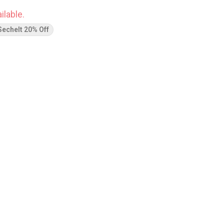
ilable.
Sechelt 20% Off