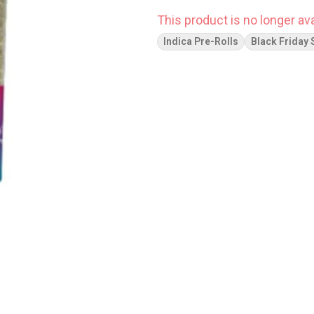
This product is no longer ava
Indica Pre-Rolls
Black Friday 