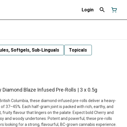
Login
les, Softgels, Sub-Linguals
Topicals
y Diamond Blaze Infused Pre-Rolls | 3 x 0.5g
British Columbia, these diamond-infused pre-rolls deliver a heavy-
 of 37–45%. Each half-gram joint is packed with rich, earthy, and
fruity flavour that lingers on the palate. Expect bold Cherry and
y and woody undertones. Potent and powerful, these pre-rolls
 looking for a strong, flavourful, BC-grown cannabis experience.