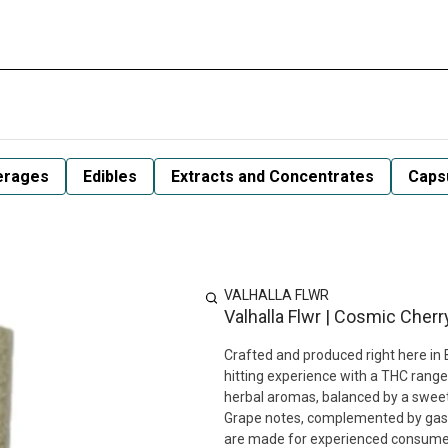
erages
Edibles
Extracts and Concentrates
Capsu
VALHALLA FLWR
Valhalla Flwr | Cosmic Cherr
Crafted and produced right here in 
hitting experience with a THC range
herbal aromas, balanced by a sweet, 
Grape notes, complemented by gass
are made for experienced consumers