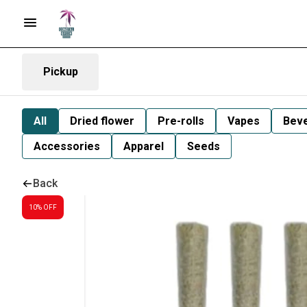
Pickup
All
Dried flower
Pre-rolls
Vapes
Bev
Accessories
Apparel
Seeds
Back
10% OFF