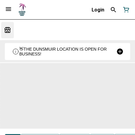
Login
👋THE DUNSMUIR LOCATION IS OPEN FOR
BUSINESS!