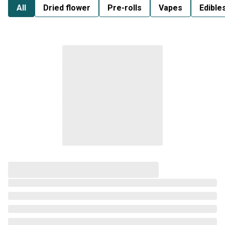
All
Dried flower
Pre-rolls
Vapes
Edible