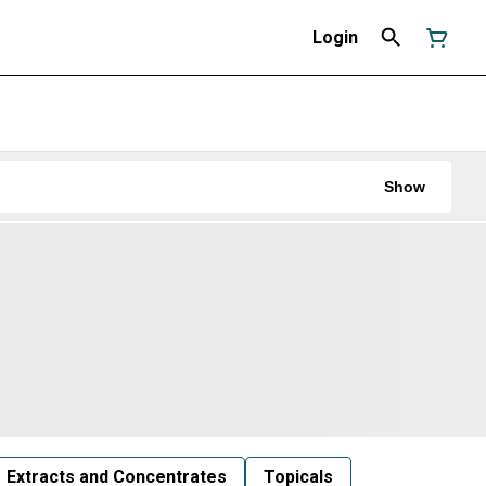
Login
Show
Extracts and Concentrates
Topicals