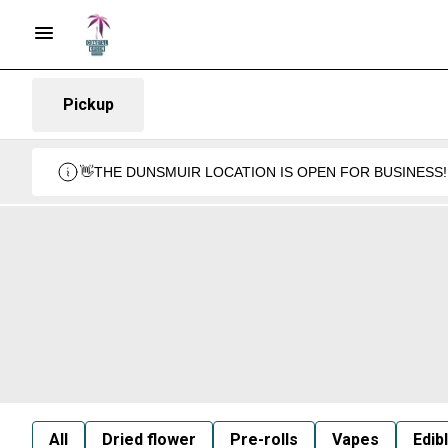
Pickup
👋THE DUNSMUIR LOCATION IS OPEN FOR BUSINESS!
All
Dried flower
Pre-rolls
Vapes
Edib