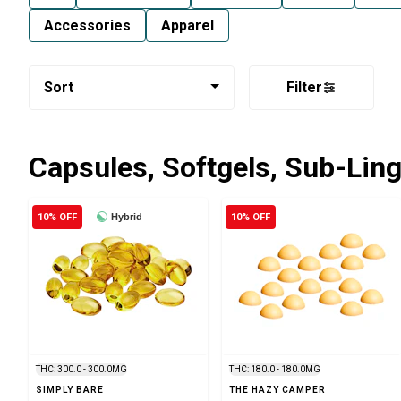
Accessories
Apparel
Sort
Filter
Capsules, Softgels, Sub-Lin
10% OFF
Hybrid
10% OFF
THC: 300.0 - 300.0MG
THC: 180.0 - 180.0MG
SIMPLY BARE
THE HAZY CAMPER