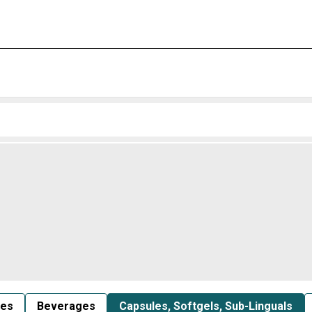
les
Beverages
Capsules, Softgels, Sub-Linguals