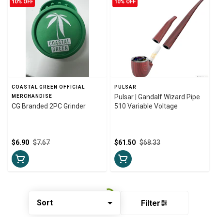
10% OFF
10% OFF
COASTAL GREEN OFFICIAL
PULSAR
Pulsar | Gandalf Wizard Pipe
MERCHANDISE
CG Branded 2PC Grinder
510 Variable Voltage
$6.90
$7.67
$61.50
$68.33
Sort
Filter