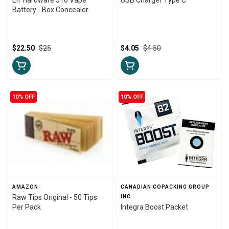
Battery - Box Concealer
$22.50
$25
$4.05
$4.50
10% OFF
10% OFF
AMAZON
CANADIAN COPACKING GROUP
Raw Tips Original - 50 Tips
INC.
Per Pack
Integra Boost Packet