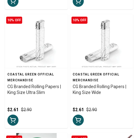
10% OFF
10% OFF
COASTAL GREEN OFFICIAL
COASTAL GREEN OFFICIAL
MERCHANDISE
MERCHANDISE
CG Branded Rolling Papers |
CG Branded Rolling Papers |
King Size Ultra Slim
King Size Wide
$2.61
$2.90
$2.61
$2.90