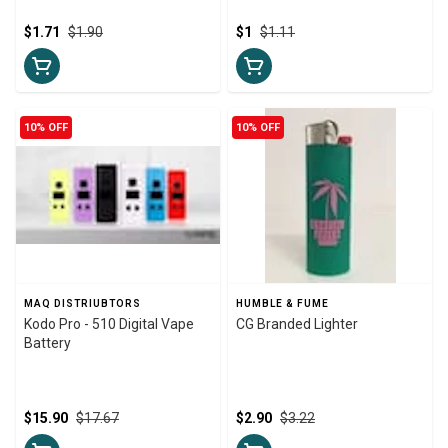
$1.71
$1.90
$1
$1.11
10% OFF
10% OFF
MAQ DISTRIUBTORS
HUMBLE & FUME
Kodo Pro - 510 Digital Vape
CG Branded Lighter
Battery
$15.90
$17.67
$2.90
$3.22