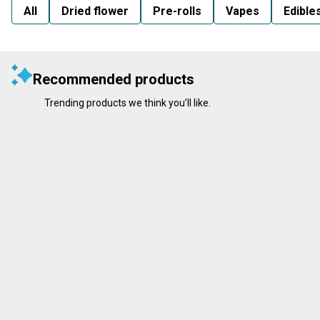
All
Dried flower
Pre-rolls
Vapes
Edible
Recommended products
Trending products we think you’ll like.