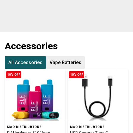
Accessories
All Accessories
Vape Batteries
10% OFF
10% OFF
MAQ DISTRIUBTORS
MAQ DISTRIUBTORS
Elf Hardware 510 Vape
USB Charger Type C