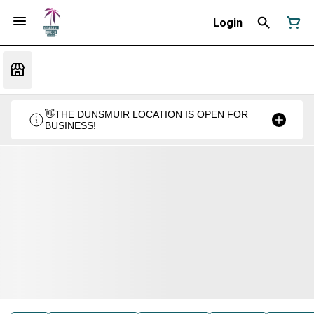
Login
👋THE DUNSMUIR LOCATION IS OPEN FOR
BUSINESS!