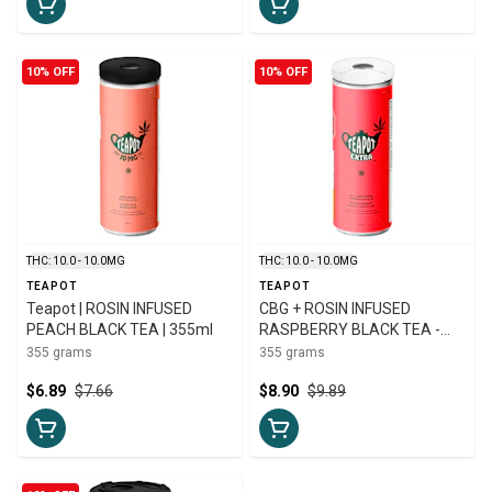
10% OFF
10% OFF
THC: 10.0 - 10.0MG
THC: 10.0 - 10.0MG
TEAPOT
TEAPOT
Teapot | ROSIN INFUSED
CBG + ROSIN INFUSED
PEACH BLACK TEA | 355ml
RASPBERRY BLACK TEA -
355
355 grams
355 grams
$6.89
$7.66
$8.90
$9.89