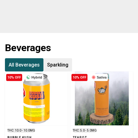
Beverages
All Beverages
Sparkling
10% OFF
Hybrid
10% OFF
Sativa
THC: 10.0 - 10.0MG
THC: 5.0 - 5.0MG
BUBBLE KUSH
TEAPOT