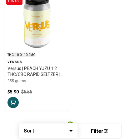
10% OFF
THC: 10.0 - 10.0MG
VERSUS
Versus | PEACH YUZU 1:2
THC/CBC RAPID SELTZER |
355ml
355 grams
$5.90
$6.56
Sort
Filter