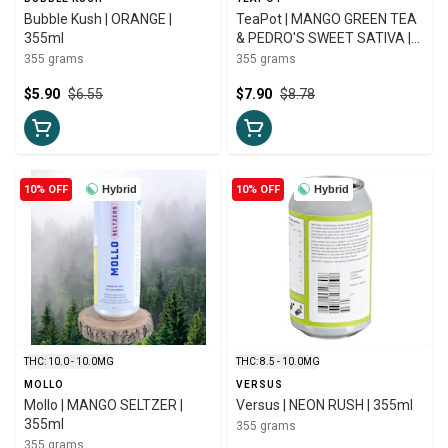
Bubble Kush | ORANGE |
TeaPot | MANGO GREEN TEA
355ml
& PEDRO'S SWEET SATIVA |
355ml
355 grams
355 grams
$5.90
$6.55
$7.90
$8.78
10% OFF
Hybrid
10% OFF
Hybrid
THC: 10.0 - 10.0MG
THC: 8.5 - 10.0MG
MOLLO
VERSUS
Mollo | MANGO SELTZER |
Versus | NEON RUSH | 355ml
355ml
355 grams
355 grams