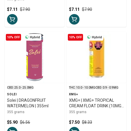
$7.11
$7.90
$7.11
$7.90
10% OFF
Hybrid
10% OFF
Hybrid
CBD: 25.0 - 25.0MG
THC: 10.0 - 10.0MG
CBD: 0.9 - 0.9MG
SOLEI
XMG+
Solei | DRAGONFRUIT
XMG+ | XMG+ TROPICAL
WATERMELON | 355ml
CREAM FLOAT DRINK (10MG
THC & CBG) | 355ml
355 grams
355 grams
$5.90
$6.56
$7.50
$8.33