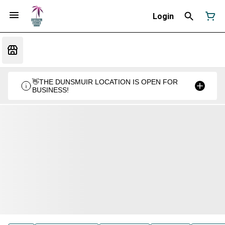
Login
👋THE DUNSMUIR LOCATION IS OPEN FOR
BUSINESS!