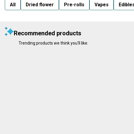
All
Dried flower
Pre-rolls
Vapes
Edible
Recommended products
Trending products we think you’ll like.