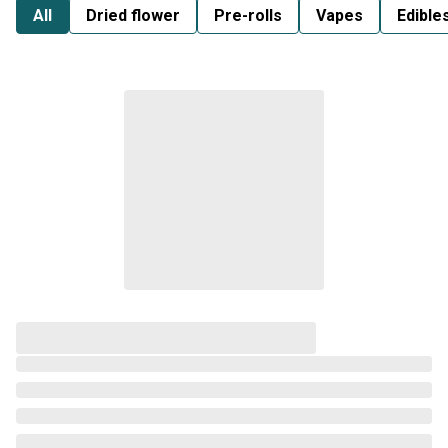
All
Dried flower
Pre-rolls
Vapes
Edible