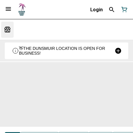
Login
👋THE DUNSMUIR LOCATION IS OPEN FOR
BUSINESS!