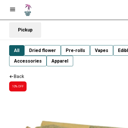
Pickup
All
Dried flower
Pre-rolls
Vapes
Edib
Accessories
Apparel
Back
10% OFF