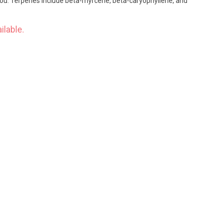
 you. Terpenes include beta-myrcene, beta-caryophyllene, and
ilable.