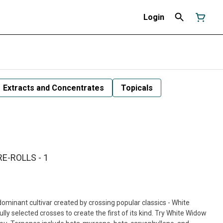
Login
Extracts and Concentrates
Topicals
E-ROLLS - 1
minant cultivar created by crossing popular classics - White
y selected crosses to create the first of its kind. Try White Widow