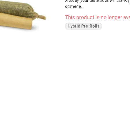
X today, your taste buds will thank
ocimene.
This product is no longer ava
Hybrid Pre-Rolls