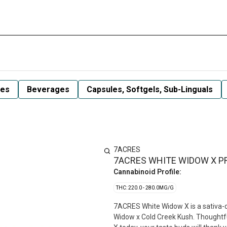
les
Beverages
Capsules, Softgels, Sub-Linguals
7ACRES
7ACRES WHITE WIDOW X PR
Cannabinoid Profile:
THC: 220.0 - 280.0MG/G
7ACRES White Widow X is a sativa-do
Widow x Cold Creek Kush. Thoughtfull