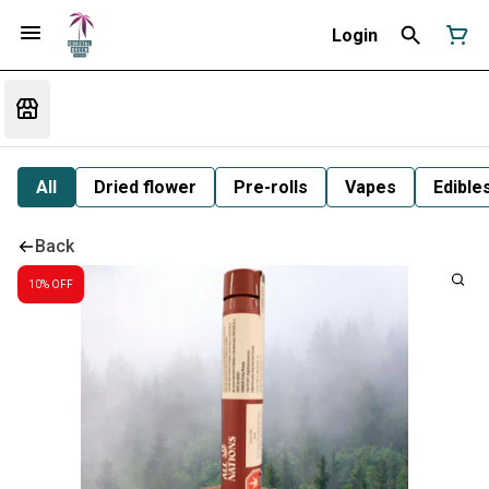
Login
All
Dried flower
Pre-rolls
Vapes
Edible
Back
10% OFF