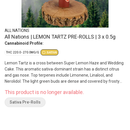
ALL NATIONS
All Nations | LEMON TARTZ PRE-ROLLS | 3 x 0.5g
Cannabinoid Profile:
THC: 220.0 - 270.0MG/G
SATIVA
Lemon Tartz is a cross between Super Lemon Haze and Wedding
Cake. This aromatic sativa-dominant strain has a distinct citrus
and gas nose. Top terpenes include Limonene, Linalool, and
Nerolidol. The light green buds are dense and covered by frosty
coating of trichomes. Produced on Stó:lo traditional territory,
This product is no longer available.
weaving Indigenous values with craft cultivation methods.
Sativa Pre-Rolls