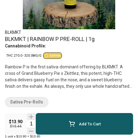
BLKMKT
BLKMKT | RAINBOW P PRE-ROLL | 1g
Cannabinoid Profile:
THC: 270.0 - 320.0MG/G
SATIVA
Rainbow P is the first sativa-dominant offering by BLKMKT. A
cross of Grand Blueberry Pie x Zkittlez, this potent, high-THC
sativa delivers gassy fuel on the nose, and a sweet blueberry
finish on the exhale. As always, they only use whole handcrafted
flower in their pre-rolls which are packed by centrifuge, hand-
tamped, and hand-packaged in recyclable glass tubes with a
Sativa Pre-Rolls
custom Integra boost pack to ensure perfect moisture control.
Top terpenes include Limonene, Linalool, and Myrcene.
$13.90
Quantity Selector
Add To Cart
$15.44
1
unit
x
$13.90
=
$13.90