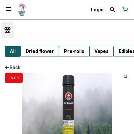
Login
All
Dried flower
Pre-rolls
Vapes
Edible
Back
10% OFF