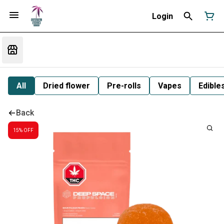
Login
All
Dried flower
Pre-rolls
Vapes
Edible
Back
15% OFF