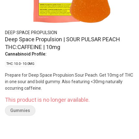
DEEP SPACE PROPULSION
Deep Space Propulsion | SOUR PULSAR PEACH
THC:CAFFEINE | 10mg
Cannabinoid Profile:
THC: 10.0 - 10.0MG
Prepare for Deep Space Propulsion Sour Peach. Get 10mg of THC
in one sour and bold gummy. Also featuring <30mg naturally
occurring caffeine.
This product is no longer available.
Gummies