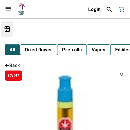
Login
All
Dried flower
Pre-rolls
Vapes
Edible
Back
10% OFF