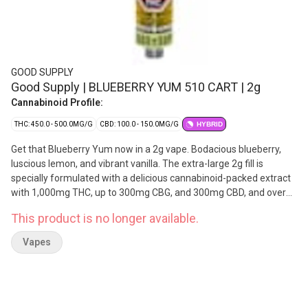
GOOD SUPPLY
Good Supply | BLUEBERRY YUM 510 CART | 2g
Cannabinoid Profile:
THC: 450.0 - 500.0MG/G
CBD: 100.0 - 150.0MG/G
HYBRID
Get that Blueberry Yum now in a 2g vape. Bodacious blueberry,
luscious lemon, and vibrant vanilla. The extra-large 2g fill is
specially formulated with a delicious cannabinoid-packed extract
with 1,000mg THC, up to 300mg CBG, and 300mg CBD, and over
2x the natural flavouring found in their 1g vapes. Super session-
This product is no longer available.
able and supremely tasty, Blueberry Yum 2g Vapes feature
reliable hardware and wider mouthpieces to improve airflow and
Vapes
reduce clogging. They double-distill and double-filter the THC
distillate for superior quality flavour and potency. Made with
botanically sourced ingredients and flavouring agents.