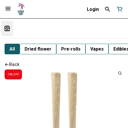
Login
All
Dried flower
Pre-rolls
Vapes
Edible
Back
10% OFF