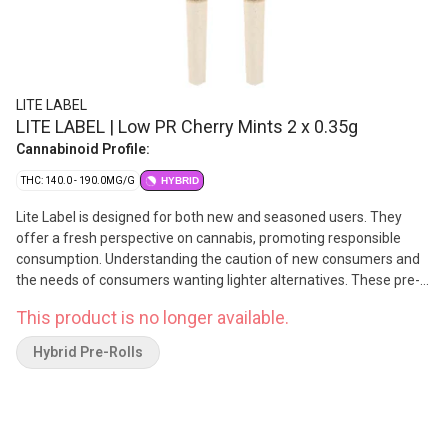
LITE LABEL
LITE LABEL | Low PR Cherry Mints 2 x 0.35g
Cannabinoid Profile:
THC: 140.0 - 190.0MG/G
HYBRID
Lite Label is designed for both new and seasoned users. They
offer a fresh perspective on cannabis, promoting responsible
consumption. Understanding the caution of new consumers and
the needs of consumers wanting lighter alternatives. These pre-
rolls are made from Cherry Mints lineage and are dominant in
This product is no longer available.
Caryophyllene, Myrcene, and Pinene.
Hybrid Pre-Rolls