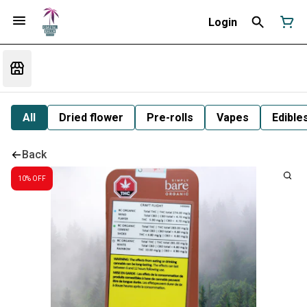
Login
All
Dried flower
Pre-rolls
Vapes
Edible
Back
10% OFF