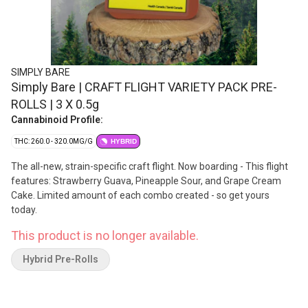
SIMPLY BARE
Simply Bare | CRAFT FLIGHT VARIETY PACK PRE-
ROLLS | 3 X 0.5g
Cannabinoid Profile:
THC: 260.0 - 320.0MG/G
HYBRID
The all-new, strain-specific craft flight. Now boarding - This flight
features: Strawberry Guava, Pineapple Sour, and Grape Cream
Cake. Limited amount of each combo created - so get yours
today.
This product is no longer available.
Hybrid Pre-Rolls