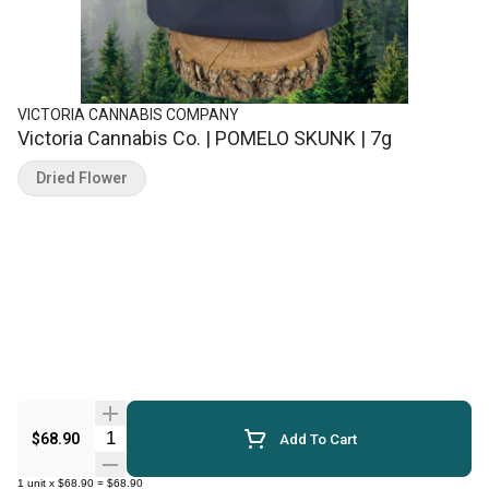
VICTORIA CANNABIS COMPANY
Victoria Cannabis Co. | POMELO SKUNK | 7g
Dried Flower
Quantity Selector
$68.90
Add To Cart
1
unit
x
$68.90
=
$68.90