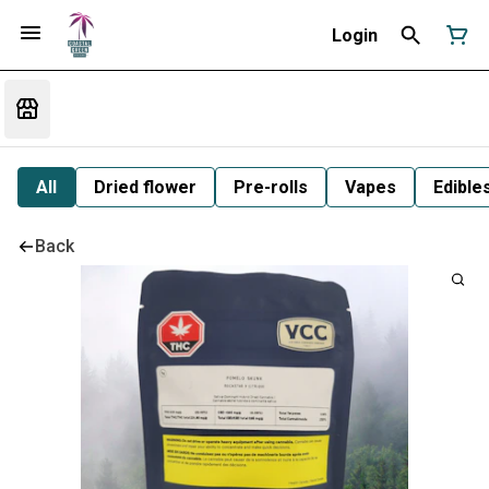
Login
All
Dried flower
Pre-rolls
Vapes
Edible
Back