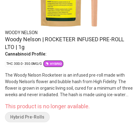
WOODY NELSON
Woody Nelson | ROCKETEER INFUSED PRE-ROLL
LTO | 1g
Cannabinoid Profile:
THC: 300.0 - 350.0MG/G
HYBRID
The Woody Nelson Rocketeer is an infused pre-roll made with
Woody Nelson's flower and bubble hash from High Fidelity. The
flower is grown in organic living soil, cured for a minimum of three
weeks and never irradiated. The hash is made using ice-water
extraction and blended with the flower to ensure a slow and even
This product is no longer available.
burn. Each 1g pre-roll comes in a reusable doob-tube and is made
in Nelson, BC.
Hybrid Pre-Rolls