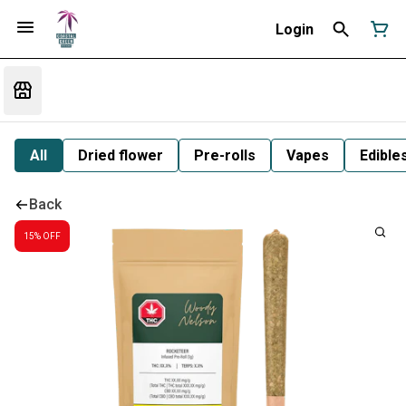
Login
All
Dried flower
Pre-rolls
Vapes
Edible
Back
15% OFF