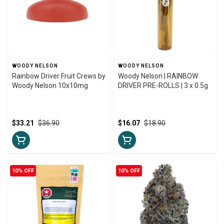
WOODY NELSON
WOODY NELSON
Rainbow Driver Fruit Crews by
Woody Nelson | RAINBOW
Woody Nelson 10x10mg
DRIVER PRE-ROLLS | 3 x 0.5g
$33.21
$36.90
$16.07
$18.90
10% OFF
10% OFF