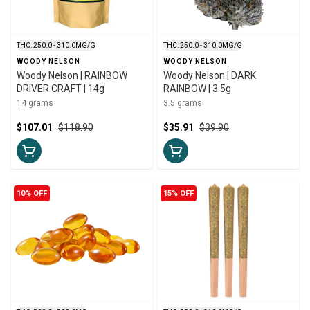
THC: 250.0 - 310.0MG/G
THC: 250.0 - 310.0MG/G
WOODY NELSON
WOODY NELSON
Woody Nelson | RAINBOW
Woody Nelson | DARK
DRIVER CRAFT | 14g
RAINBOW | 3.5g
14 grams
3.5 grams
$107.01
$118.90
$35.91
$39.90
10% OFF
15% OFF