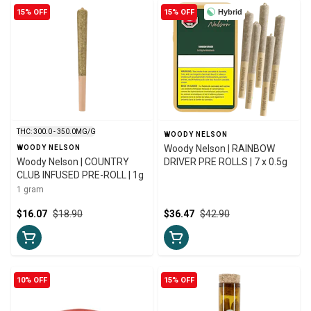
15% OFF
15% OFF
Hybrid
THC: 300.0 - 350.0MG/G
WOODY NELSON
Woody Nelson | RAINBOW
WOODY NELSON
Woody Nelson | COUNTRY
DRIVER PRE ROLLS | 7 x 0.5g
CLUB INFUSED PRE-ROLL | 1g
1 gram
$16.07
$18.90
$36.47
$42.90
10% OFF
15% OFF