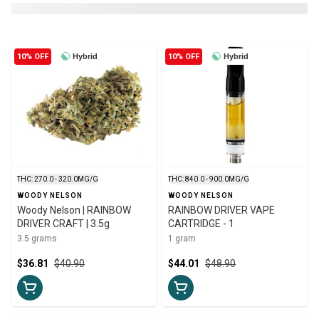
10% OFF
Hybrid
10% OFF
Hybrid
THC: 270.0 - 320.0MG/G
THC: 840.0 - 900.0MG/G
WOODY NELSON
WOODY NELSON
Woody Nelson | RAINBOW
RAINBOW DRIVER VAPE
DRIVER CRAFT | 3.5g
CARTRIDGE - 1
3.5 grams
1 gram
$36.81
$40.90
$44.01
$48.90