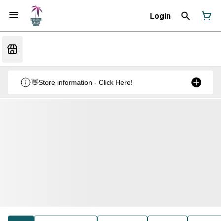
Login
👋Store information - Click Here!