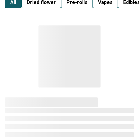
All
Dried flower
Pre-rolls
Vapes
Edible