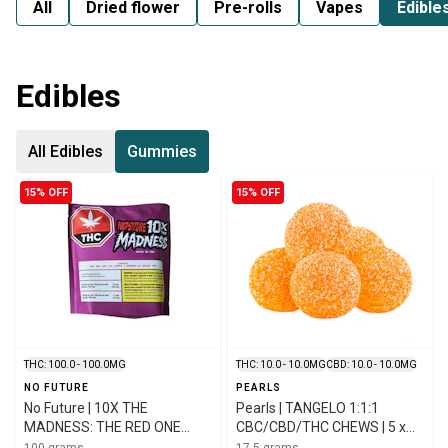
All
Dried flower
Pre-rolls
Vapes
Edible
Edibles
All Edibles
Gummies
15% OFF
15% OFF
THC: 100.0 - 100.0MG
THC: 10.0 - 10.0MG
CBD: 10.0 - 10.0MG
NO FUTURE
PEARLS
No Future | 10X THE
Pearls | TANGELO 1:1:1
MADNESS: THE RED ONE
CBC/CBD/THC CHEWS | 5 x
INDICA THC GUMMIES | 10 x
3.5g
100 grams
17.5 grams