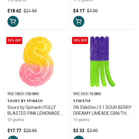
10mg
$18.62
$21.90
$4.17
$4.90
15% OFF
15% OFF
THC: 100.0 - 100.0MG
THC: 10.0 - 10.0MG
SOURZ BY SPINACH
STIKISTIX
Sourz by Spinach | FULLY
Olli StikiStix | 3:1 SOUR BERRY
BLASTED PINK LEMONADE
DREAMY LIMEADE CBN/THC
GUMMIES | 10 x 10mg
CHEWS | 10mg
50 grams
10 grams
$17.77
$20.90
$3.32
$3.90