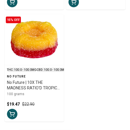
15% OFF
THC: 100.0 - 100.0MG
CBD: 100.0 - 100.0MG
NO FUTURE
No Future | 10X THE
MADNESS RATIO'D TROPIC
THC:CBD:CBG GUMMIES | 10 x
100 grams
10mg
$19.47
$22.90