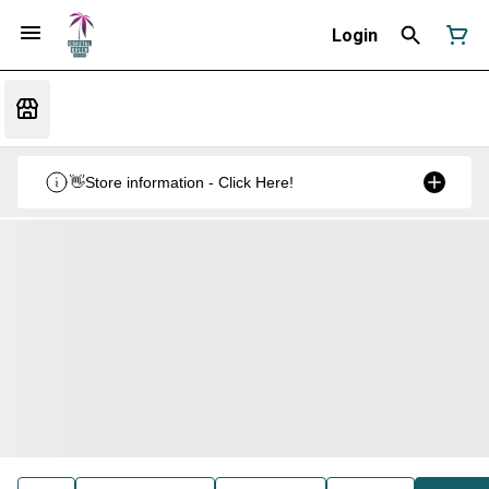
Login
👋Store information - Click Here!