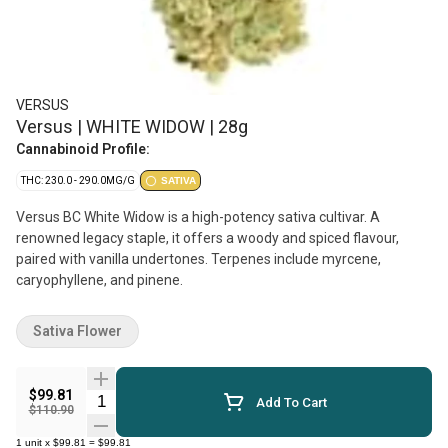
VERSUS
Versus | WHITE WIDOW | 28g
Cannabinoid Profile:
THC: 230.0 - 290.0MG/G
SATIVA
Versus BC White Widow is a high-potency sativa cultivar. A
renowned legacy staple, it offers a woody and spiced flavour,
paired with vanilla undertones. Terpenes include myrcene,
caryophyllene, and pinene.
Sativa Flower
$99.81
Quantity Selector
Add To Cart
$110.90
1
unit
x
$99.81
=
$99.81