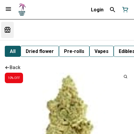
Login
All
Dried flower
Pre-rolls
Vapes
Edible
Back
10% OFF