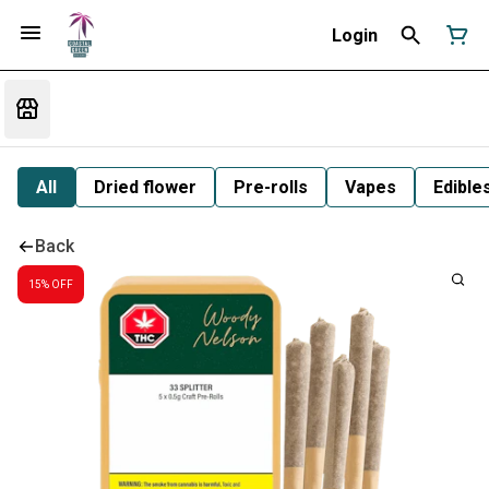
Login
All
Dried flower
Pre-rolls
Vapes
Edible
Back
15% OFF