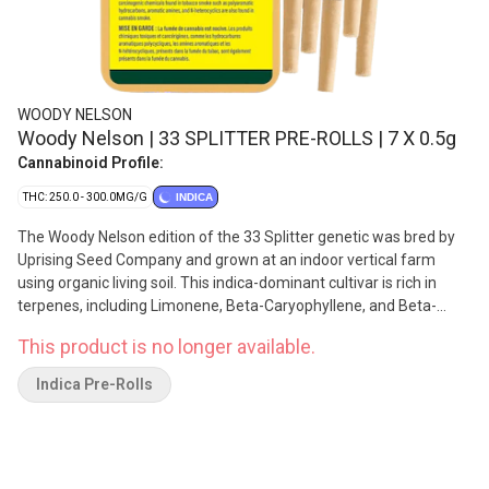
WOODY NELSON
Woody Nelson | 33 SPLITTER PRE-ROLLS | 7 X 0.5g
Cannabinoid Profile:
THC: 250.0 - 300.0MG/G
INDICA
The Woody Nelson edition of the 33 Splitter genetic was bred by
Uprising Seed Company and grown at an indoor vertical farm
using organic living soil. This indica-dominant cultivar is rich in
terpenes, including Limonene, Beta-Caryophyllene, and Beta-
Myrcene with notes of cream and gas. The plant's dense, frosty
This product is no longer available.
buds are hand-trimmed, cured for a minimum of three weeks,
and never irradiated. Each reusable sliding tin includes a Boveda
Indica Pre-Rolls
humidity pack.