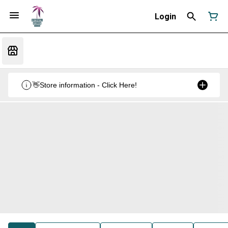
Login
👋Store information - Click Here!