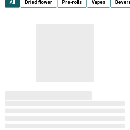
All
Dried flower
Pre-rolls
Vapes
Bever