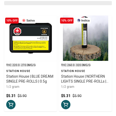
10% OFF
Sativa
10% OFF
Indica
THC: 220.0 - 270.0MG/G
THC: 260.0 - 320.0MG/G
STATION HOUSE
STATION HOUSE
Station House | BLUE DREAM
Station House | NORTHERN
SINGLE PRE-ROLLS | 0.5g
LIGHTS SINGLE PRE-ROLLs |
0.5g
1/2 gram
1/2 gram
$5.31
$5.90
$5.31
$5.90