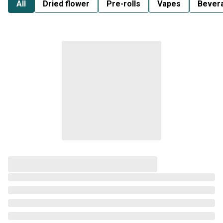
All
Dried flower
Pre-rolls
Vapes
Bever