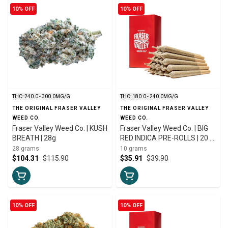
10% OFF
10% OFF
THC: 240.0 - 300.0MG/G
THC: 180.0 - 240.0MG/G
THE ORIGINAL FRASER VALLEY
THE ORIGINAL FRASER VALLEY
WEED CO.
WEED CO.
Fraser Valley Weed Co. | KUSH
Fraser Valley Weed Co. | BIG
BREATH | 28g
RED INDICA PRE-ROLLS | 20 x
0.5g
28 grams
10 grams
$104.31
$115.90
$35.91
$39.90
10% OFF
10% OFF