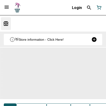
Login
👋Store information - Click Here!