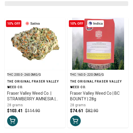
10% OFF
Sativa
10% OFF
Indica
THC: 200.0 - 260.0MG/G
THC: 160.0 - 220.0MG/G
THE ORIGINAL FRASER VALLEY
THE ORIGINAL FRASER VALLEY
WEED CO.
WEED CO.
Fraser Valley Weed Co. |
Fraser Valley Weed Co | BC
STRAWBERRY AMNESIA |
BOUNTY | 28g
28g
28 grams
28 grams
$103.41
$114.90
$74.61
$82.90