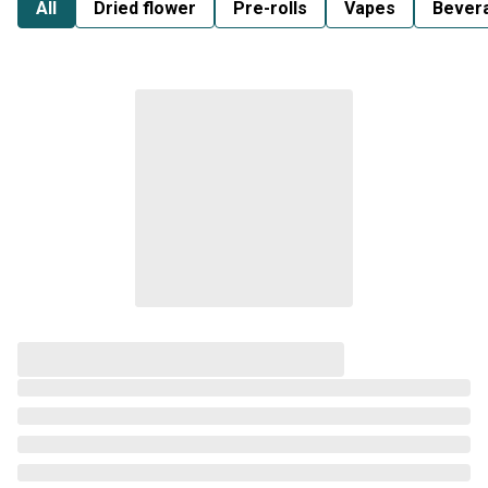
All
Dried flower
Pre-rolls
Vapes
Bever