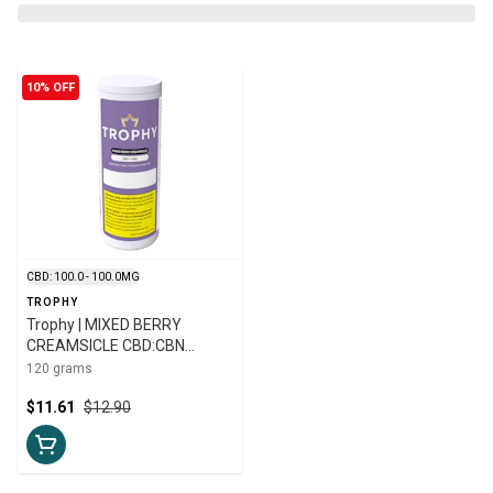
10% OFF
CBD: 100.0 - 100.0MG
TROPHY
Trophy | MIXED BERRY
CREAMSICLE CBD:CBN
GUMMIES | 20-pk
120 grams
$11.61
$12.90