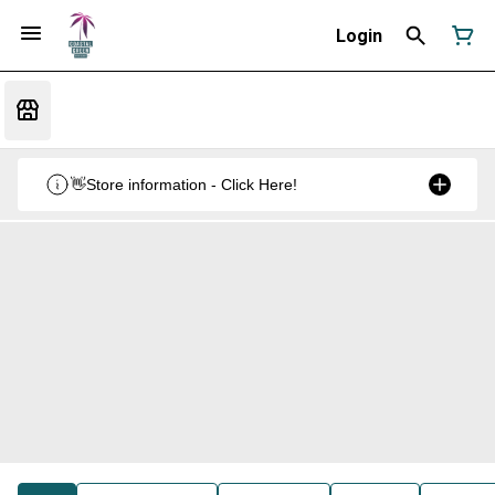
Login
👋Store information - Click Here!