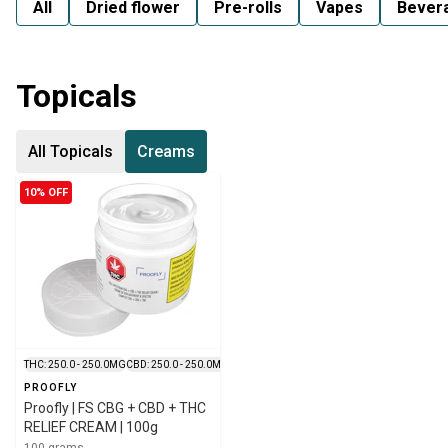
All
Dried flower
Pre-rolls
Vapes
Bever
Topicals
All Topicals
Creams
10% OFF
THC: 250.0 - 250.0MG
CBD: 250.0 - 250.0MG
PROOFLY
Proofly | FS CBG + CBD + THC
RELIEF CREAM | 100g
100 grams