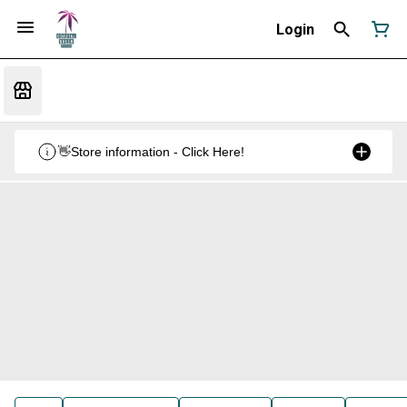
Login
👋Store information - Click Here!