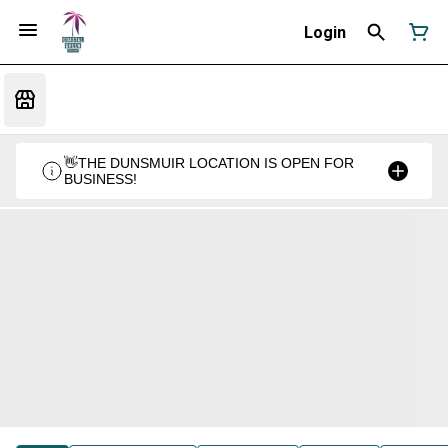
Login
👋THE DUNSMUIR LOCATION IS OPEN FOR
BUSINESS!