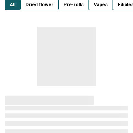
All
Dried flower
Pre-rolls
Vapes
Edible