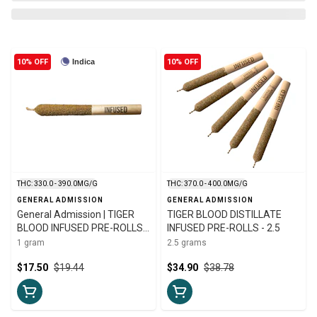
10% OFF
Indica
10% OFF
THC: 330.0 - 390.0MG/G
THC: 370.0 - 400.0MG/G
GENERAL ADMISSION
GENERAL ADMISSION
General Admission | TIGER
TIGER BLOOD DISTILLATE
BLOOD INFUSED PRE-ROLLS |
INFUSED PRE-ROLLS - 2.5
1g
1 gram
2.5 grams
$17.50
$19.44
$34.90
$38.78