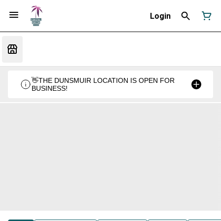
Login
👋THE DUNSMUIR LOCATION IS OPEN FOR
BUSINESS!