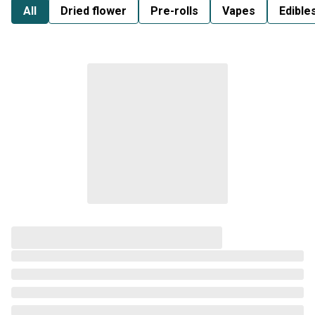
All
Dried flower
Pre-rolls
Vapes
Edible