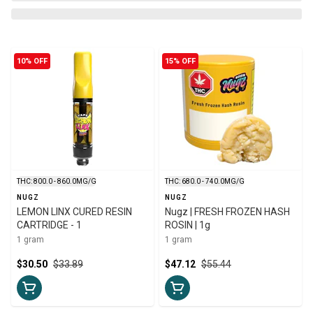
10% OFF
15% OFF
THC: 800.0 - 860.0MG/G
THC: 680.0 - 740.0MG/G
NUGZ
NUGZ
LEMON LINX CURED RESIN
Nugz | FRESH FROZEN HASH
CARTRIDGE - 1
ROSIN | 1g
1 gram
1 gram
$30.50
$33.89
$47.12
$55.44