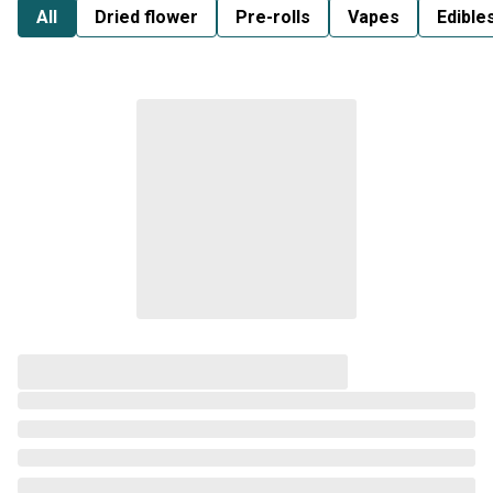
All
Dried flower
Pre-rolls
Vapes
Edible