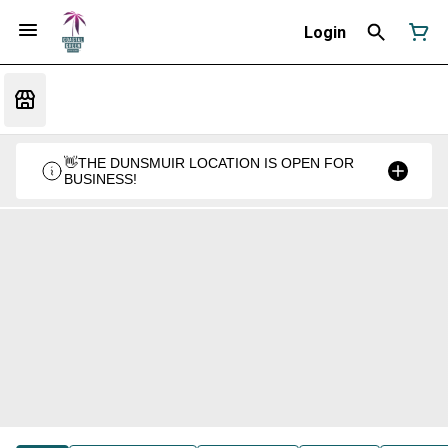
Login
👋THE DUNSMUIR LOCATION IS OPEN FOR
BUSINESS!