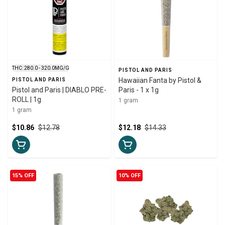
THC: 280.0 - 320.0MG/G
PISTOL AND PARIS
Hawaiian Fanta by Pistol &
PISTOL AND PARIS
Pistol and Paris | DIABLO PRE-
Paris - 1 x 1g
ROLL | 1g
1 gram
1 gram
$10.86
$12.78
$12.18
$14.33
15% OFF
10% OFF