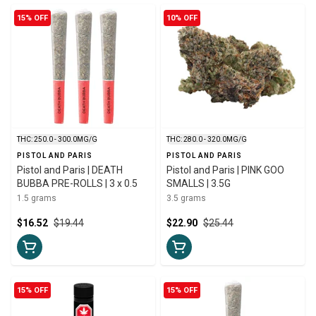
15% OFF
10% OFF
THC: 250.0 - 300.0MG/G
THC: 280.0 - 320.0MG/G
PISTOL AND PARIS
PISTOL AND PARIS
Pistol and Paris | DEATH
Pistol and Paris | PINK GOO
BUBBA PRE-ROLLS | 3 x 0.5
SMALLS | 3.5G
1.5 grams
3.5 grams
$16.52
$19.44
$22.90
$25.44
15% OFF
15% OFF