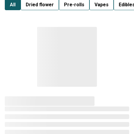
All
Dried flower
Pre-rolls
Vapes
Edible