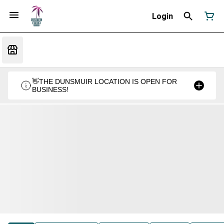
Login
👋THE DUNSMUIR LOCATION IS OPEN FOR
BUSINESS!