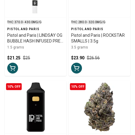
THC: 370.0 - 430.0MG/G
THC: 280.0 - 320.0MG/G
PISTOL AND PARIS
PISTOL AND PARIS
Pistol and Paris | LINDSAY OG
Pistol and Paris | ROCKSTAR
BUBBLE HASH INFUSED PRE-
SMALLS | 3.5g
ROLL | 1 x 1.5g
1.5 grams
3.5 grams
$21.25
$25
$23.90
$26.56
10% OFF
10% OFF