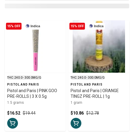
15% OFF
Indica
15% OFF
Indica
THC: 240.0 - 300.0MG/G
THC: 240.0 - 300.0MG/G
PISTOL AND PARIS
PISTOL AND PARIS
Pistol and Paris | PINK GOO
Pistol and Paris | ORANGE
PRE-ROLLS | 3 X 0.5g
TINGZ PRE-ROLL | 1g
1.5 grams
1 gram
$16.52
$19.44
$10.86
$12.78