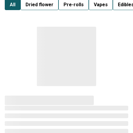
All
Dried flower
Pre-rolls
Vapes
Edible