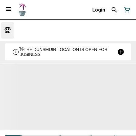
Login
👋THE DUNSMUIR LOCATION IS OPEN FOR
BUSINESS!