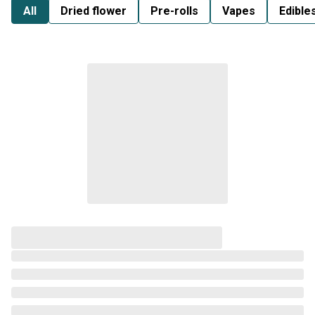
All
Dried flower
Pre-rolls
Vapes
Edible