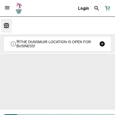
Login
👋THE DUNSMUIR LOCATION IS OPEN FOR
BUSINESS!