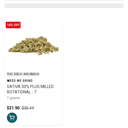
10% OFF
THC: 300.0 - 340.0MG/G
WEED ME GRIND
SATIVA 30% PLUS MILLED
ROTATIONAL - 7
7 grams
$31.90
$35.44