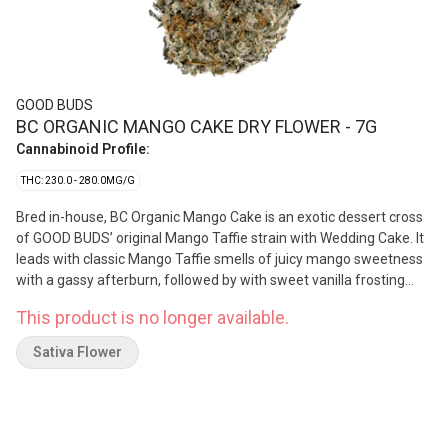
GOOD BUDS
BC ORGANIC MANGO CAKE DRY FLOWER - 7G
Cannabinoid Profile:
THC: 230.0 - 280.0MG/G
Bred in-house, BC Organic Mango Cake is an exotic dessert cross
of GOOD BUDS’ original Mango Taffie strain with Wedding Cake. It
leads with classic Mango Taffie smells of juicy mango sweetness
with a gassy afterburn, followed by with sweet vanilla frosting
undertones from the Wedding Cake. The dry pull tastes like ripe
This product is no longer available.
mangoes and orange zest, with a creamy cake dough mouthfeel
on the exhale. Grown in small batches in living organic soils, each
Sativa Flower
batch of Mango Cake is hand harvested, hang dried, hand
trimmed, and hand packed using artisanal slow-cure methods.