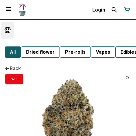
Login
All
Dried flower
Pre-rolls
Vapes
Edible
Back
15% OFF