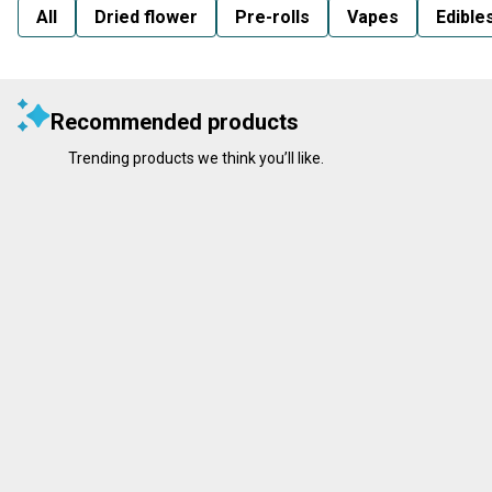
All
Dried flower
Pre-rolls
Vapes
Edible
Recommended products
Trending products we think you’ll like.