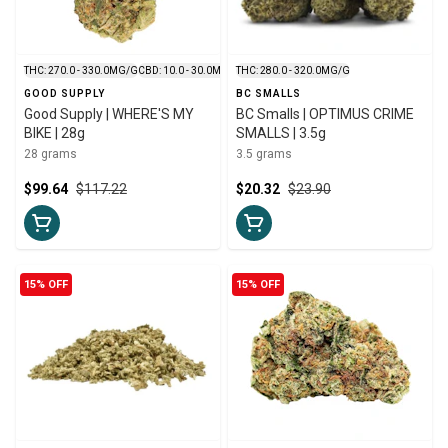
THC: 270.0 - 330.0MG/G
CBD: 10.0 - 30.0MG/G
THC: 280.0 - 320.0MG/G
GOOD SUPPLY
BC SMALLS
Good Supply | WHERE'S MY
BC Smalls | OPTIMUS CRIME
BIKE | 28g
SMALLS | 3.5g
28 grams
3.5 grams
$99.64
$117.22
$20.32
$23.90
15% OFF
15% OFF