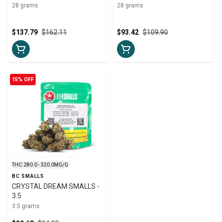
28 grams
28 grams
$137.79
$162.11
$93.42
$109.90
15% OFF
THC: 280.0 - 320.0MG/G
BC SMALLS
CRYSTAL DREAM SMALLS -
3.5
3.5 grams