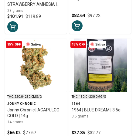
STRAWBERRY AMNESIA |
28g
28 grams
$82.64
$97.22
$101.91
$119.89
15% OFF
Sativa
15% OFF
Sativa
THC: 220.0 - 280.0MG/G
THC: 180.0 - 230.0MG/G
JONNY CHRONIC
1964
Jonny Chronic | ACAPULCO
1964 | BLUE DREAM | 3.5g
GOLD | 14g
3.5 grams
14 grams
$66.02
$77.67
$27.85
$32.77