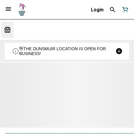
Login
👋THE DUNSMUIR LOCATION IS OPEN FOR
BUSINESS!