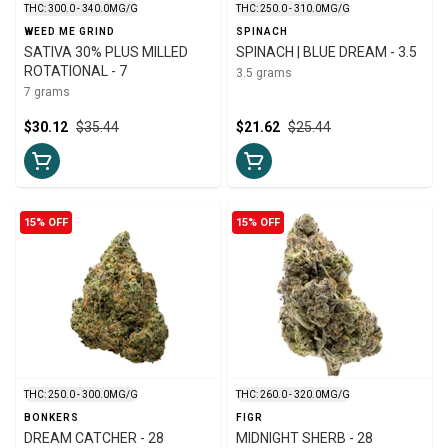
THC: 300.0 - 340.0MG/G
THC: 250.0 - 310.0MG/G
WEED ME GRIND
SPINACH
SATIVA 30% PLUS MILLED
SPINACH | BLUE DREAM - 3.5
ROTATIONAL - 7
3.5 grams
7 grams
$30.12
$35.44
$21.62
$25.44
15% OFF
15% OFF
THC: 250.0 - 300.0MG/G
THC: 260.0 - 320.0MG/G
BONKERS
FIGR
DREAM CATCHER - 28
MIDNIGHT SHERB - 28