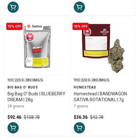
15% OFF
Sativa
15% OFF
THC: 220.0 - 280.0MG/G
THC: 220.0 - 280.0MG/G
BIG BAG O' BUDS
HOMESTEAD
Big Bag O' Buds | BLUEBERRY
Homestead | BANDWAGON
DREAM | 28g
SATIVA ROTATIONAL | 7g
28 grams
7 grams
$92.46
$108.78
$36.36
$42.78