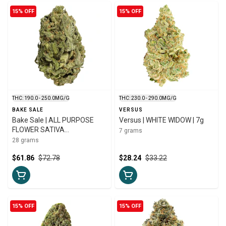
15% OFF
15% OFF
THC: 190.0 - 250.0MG/G
THC: 230.0 - 290.0MG/G
BAKE SALE
VERSUS
Bake Sale | ALL PURPOSE
Versus | WHITE WIDOW | 7g
FLOWER SATIVA
7 grams
ROTATIONAL | 28g
28 grams
$61.86
$72.78
$28.24
$33.22
15% OFF
15% OFF