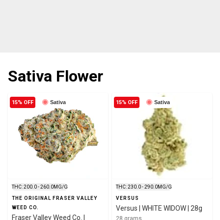
Sativa Flower
15% OFF
Sativa
15% OFF
Sativa
THC: 200.0 - 260.0MG/G
THC: 230.0 - 290.0MG/G
THE ORIGINAL FRASER VALLEY
VERSUS
Versus | WHITE WIDOW | 28g
WEED CO.
Fraser Valley Weed Co. |
28 grams