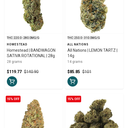
THC: 220.0 - 280.0MG/G
THC: 250.0 - 310.0MG/G
HOMESTEAD
ALL NATIONS
Homestead | BANDWAGON
All Nations | LEMON TARTZ |
SATIVA ROTATIONAL | 28g
14g
28 grams
14 grams
$119.77
$140.90
$85.85
$101
15% OFF
15% OFF