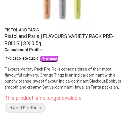
PISTOL AND PARIS
Pistol and Paris | FLAVOURS VARIETY PACK PRE-
ROLLS | 3 X 0.5g
Cannabinoid Profile:
THC: 240.0 - 300.0MG/G
HYBRID
Flavours Variety Pack Pre-Rolls contains three of their most
flavourful cultivars. Orange Tingz is an indica-dominant with a
punchy orange, sweet flavour. Indica-dominant Blackout Bobby is
smooth and creamy. Sativa-dominant Hawaiian Fanta packs an
uplifting sweet and fruity punch. All Pistol and Paris pre-rolls are
This product is no longer available.
packed by hand using fresh ground flower at their Agassiz, BC
facility. Lineage: Slurricane X TMAC, Gelato X Rainbow Chip,
Hybrid Pre-Rolls
Pineapple Fanta x Grape Gasoline.