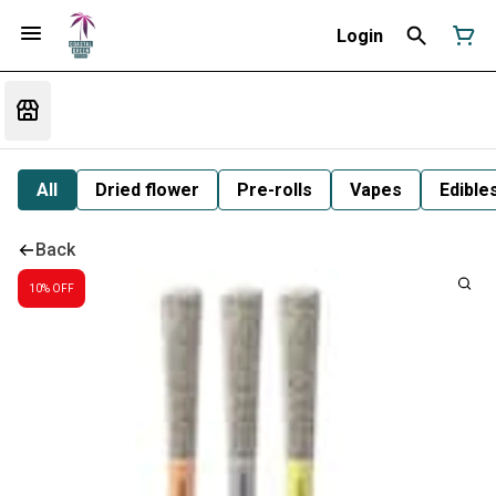
Login
All
Dried flower
Pre-rolls
Vapes
Edible
Back
10% OFF